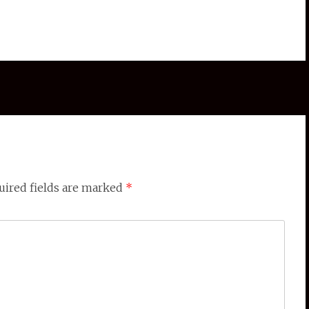
ired fields are marked
*