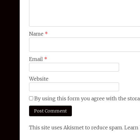
Name
*
Email
*
Website
By using this form you agree with the stora
This site uses Akismet to reduce spam. Lear