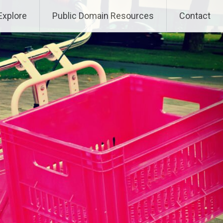
Explore
Public Domain Resources
Contact