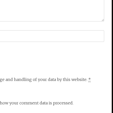
ge and handling of your data by this website.
*
n how your comment data is processed.