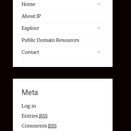
Home
About IP
Explore
Public Domain Resources
Contact
Meta
Log in
Entries
RSS
Comments
RSS