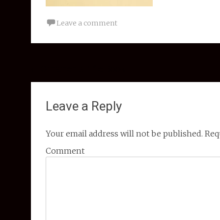
Leave a comment
Post navigation
←
Ornamental Tile Book
Leave a Reply
Your email address will not be published.
Requ
Comment