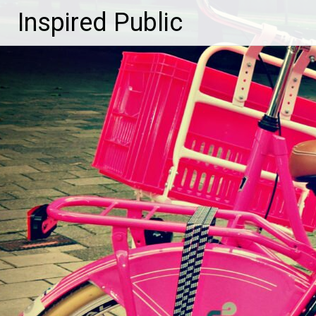
Inspired Public