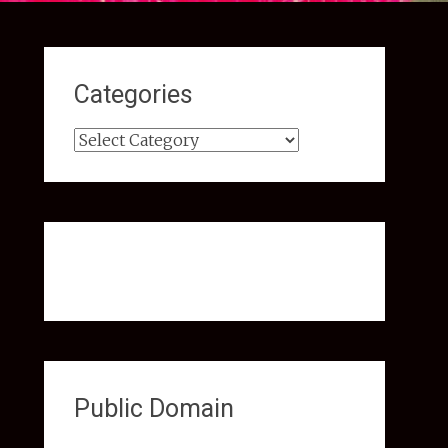
Categories
Categories
Public Domain