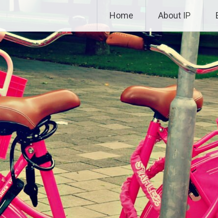
Skip to content
Home
About IP