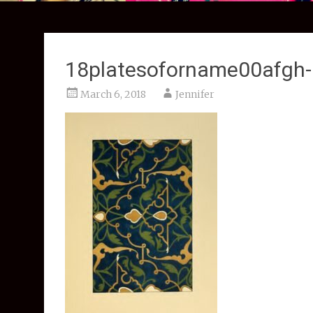
18platesoforname00afgh
March 6, 2018
Jennifer