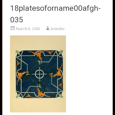
18platesoforname00afgh-
035
March 6, 2018
Jennifer