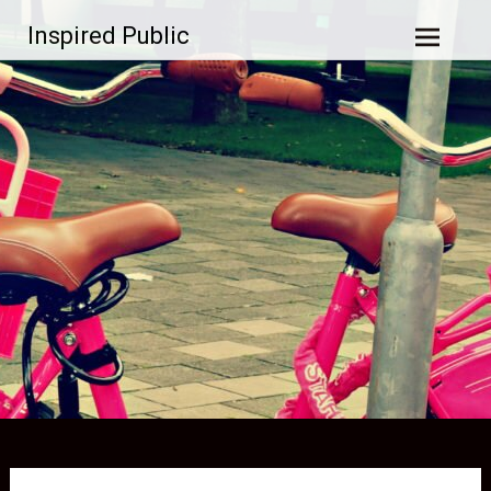
Skip to
Inspired Public
content