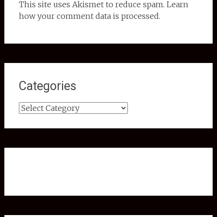
This site uses Akismet to reduce spam. Learn
how your comment data is processed.
Categories
Categories