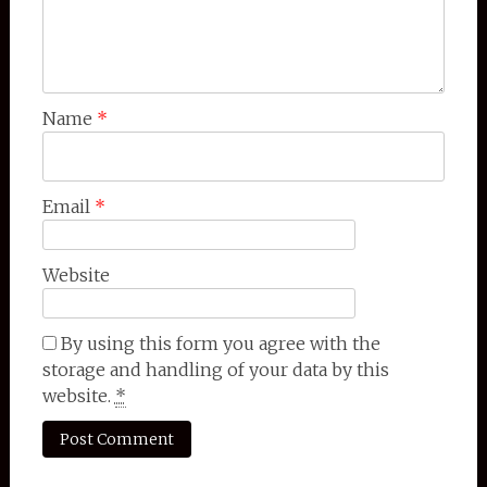
Name
*
Email
*
Website
By using this form you agree with the
storage and handling of your data by this
website.
*