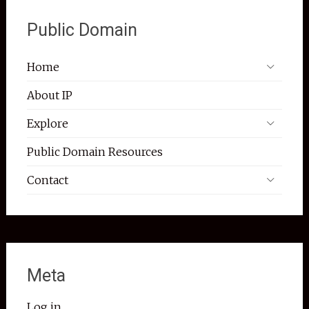
Public Domain
Home
About IP
Explore
Public Domain Resources
Contact
Meta
Log in