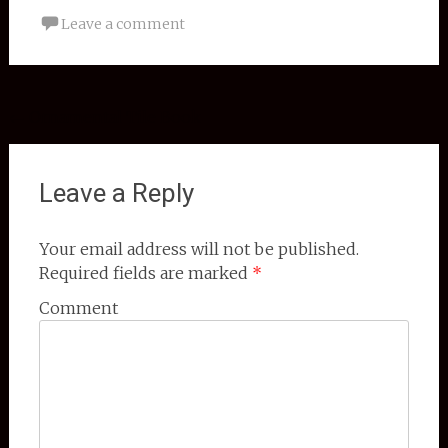
Leave a comment
Post navigation
←
Ornamental Tile Book
Leave a Reply
Your email address will not be published.
Required fields are marked
*
Comment