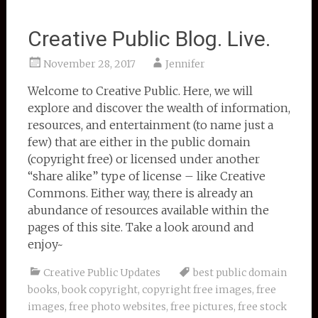
Creative Public Blog. Live.
November 28, 2017
Jennifer
Welcome to Creative Public. Here, we will
explore and discover the wealth of information,
resources, and entertainment (to name just a
few) that are either in the public domain
(copyright free) or licensed under another
“share alike” type of license – like Creative
Commons. Either way, there is already an
abundance of resources available within the
pages of this site. Take a look around and
enjoy~
Creative Public Updates
best public domain
books
,
book copyright
,
copyright free images
,
free
images
,
free photo websites
,
free pictures
,
free stock