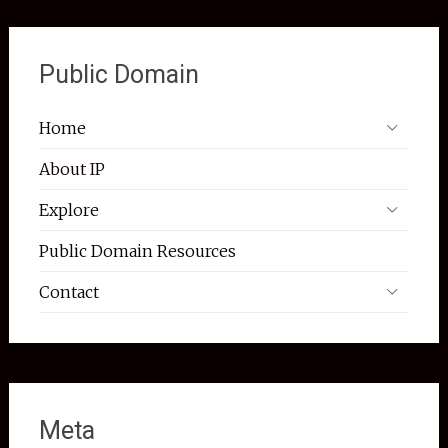
Public Domain
Home
About IP
Explore
Public Domain Resources
Contact
Meta