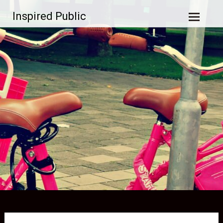
Skip to
Inspired Public
content