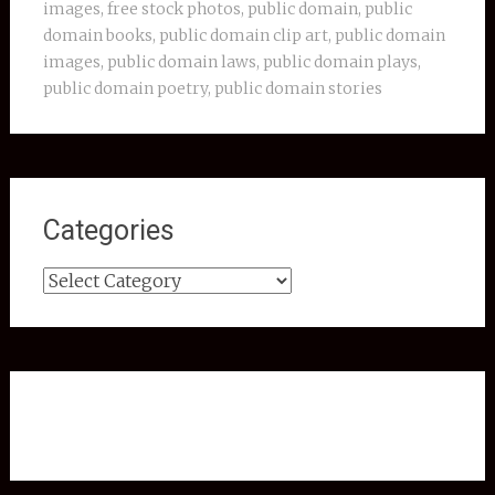
images
,
free stock photos
,
public domain
,
public
domain books
,
public domain clip art
,
public domain
images
,
public domain laws
,
public domain plays
,
public domain poetry
,
public domain stories
Categories
Categories