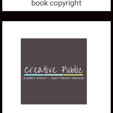
book copyright