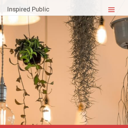
Skip to
Inspired Public
content