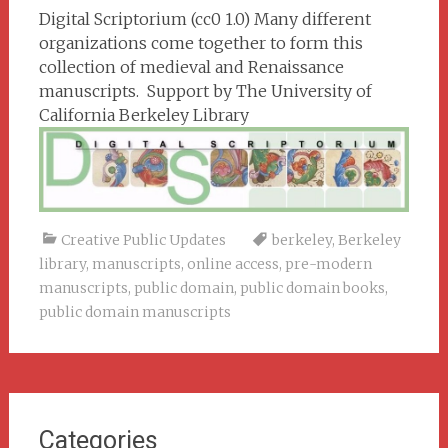
Digital Scriptorium (cc0 1.0) Many different
organizations come together to form this
collection of medieval and Renaissance
manuscripts. Support by The University of
California Berkeley Library
Creative Public Updates
berkeley
,
Berkeley
library
,
manuscripts
,
online access
,
pre-modern
manuscripts
,
public domain
,
public domain books
,
public domain manuscripts
Categories