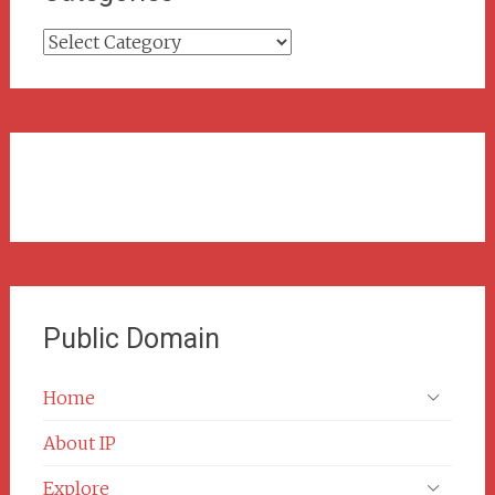
Categories
Public Domain
Home
About IP
Explore