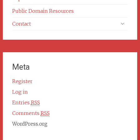
Public Domain Resources
Contact
Meta
Register
Log in
Entries
RSS
Comments
RSS
WordPress.org