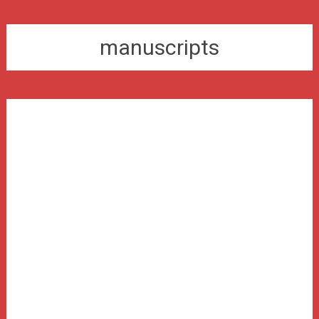
manuscripts