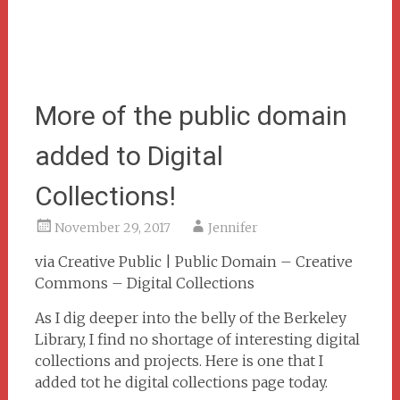
More of the public domain
added to Digital
Collections!
November 29, 2017
Jennifer
via Creative Public | Public Domain – Creative
Commons – Digital Collections
As I dig deeper into the belly of the Berkeley
Library, I find no shortage of interesting digital
collections and projects. Here is one that I
added tot he digital collections page today.