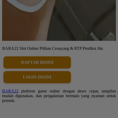
BARA22 Slot Online Pilihan Cenayang & RTP Prediksi Jitu
DAFTAR DISINI
LOGIN DISINI
BARA22
platform game online dengan akses cepat, tampilan
mudah digunakan, dan pengalaman bermain yang nyaman untuk
pemula.