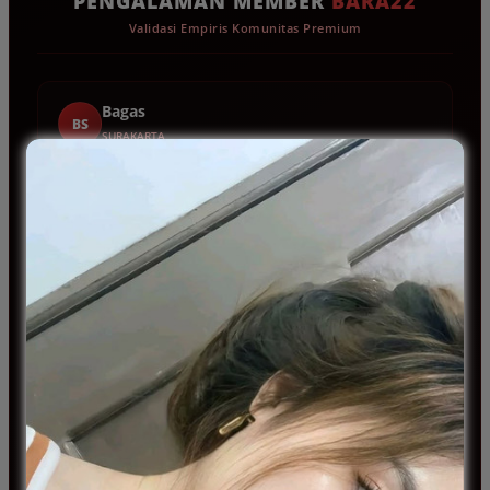
PENGALAMAN MEMBER
BARA22
Validasi Empiris Komunitas Premium
Bagas
BS
SURAKARTA
“Menjadi sarana hiburan favorit saya di kala senggang.
Aksesnya sangat cepat dan stabil, cocok sekali untuk
mengisi waktu istirahat tanpa perlu ribet.”
★★★★★
VERIFIED
Nabila
NB
SEMARANG
“Dari sekian banyak pilihan, menjadikan
BARA22 Slot
Online Pilihan Cenayang & RTP Prediksi Jitu
panduan
utama adalah keputusan terbaik. Konsisten memberikan
probabilitas tinggi dan sangat mudah dijalankan.”