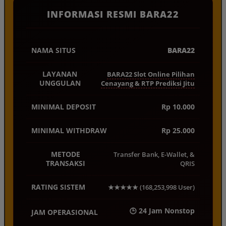
INFORMASI RESMI
BARA22
BARA22
NAMA SITUS
LAYANAN
BARA22 Slot Online Pilihan
UNGGULAN
Cenayang & RTP Prediksi Jitu
MINIMAL DEPOSIT
Rp 10.000
MINIMAL WITHDRAW
Rp 25.000
METODE
Transfer Bank, E-Wallet, &
TRANSAKSI
QRIS
RATING SISTEM
★★★★★
(168,253,998 User)
🕒 24 Jam Nonstop
JAM OPERASIONAL