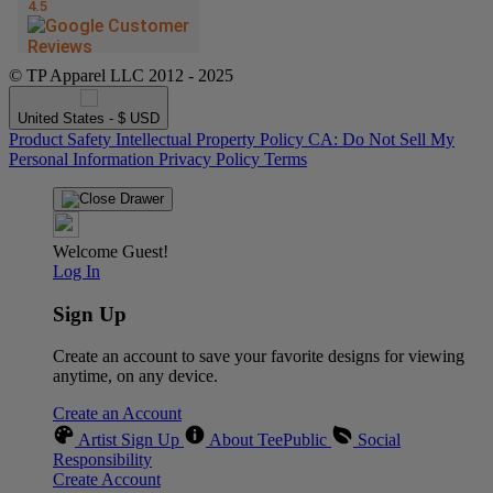
© TP Apparel LLC 2012 - 2025
United States - $ USD
Product Safety
Intellectual Property Policy
CA: Do Not Sell My
Personal Information
Privacy Policy
Terms
Welcome Guest!
Log In
Sign Up
Create an account to save your favorite designs for viewing
anytime, on any device.
Create an Account
Artist Sign Up
About TeePublic
Social
Responsibility
Create Account