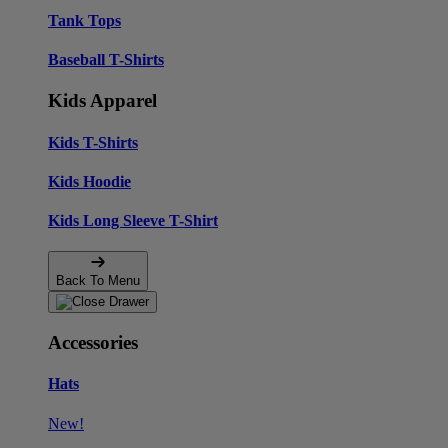
Tank Tops
Baseball T-Shirts
Kids Apparel
Kids T-Shirts
Kids Hoodie
Kids Long Sleeve T-Shirt
Back To Menu
Accessories
Hats
New!