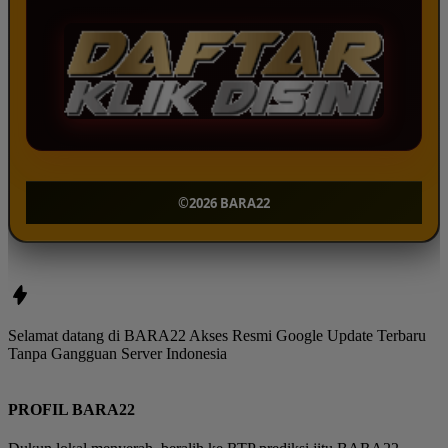
©2026 BARA22
Selamat datang di BARA22 Akses Resmi Google Update Terbaru
Tanpa Gangguan Server Indonesia
PROFIL BARA22