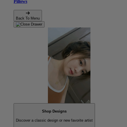
Pillows
Back To Menu
Shop Designs
Discover a classic design or new favorite artist