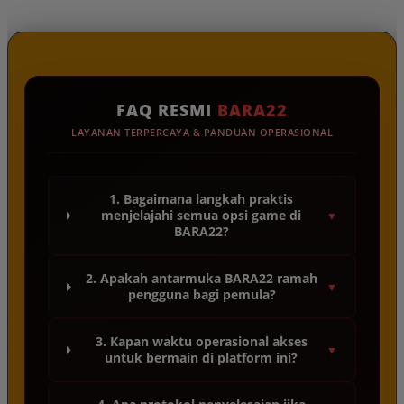
FAQ RESMI
BARA22
LAYANAN TERPERCAYA & PANDUAN OPERASIONAL
1. Bagaimana langkah praktis
menjelajahi semua opsi game di
▼
BARA22?
2. Apakah antarmuka BARA22 ramah
▼
pengguna bagi pemula?
3. Kapan waktu operasional akses
▼
untuk bermain di platform ini?