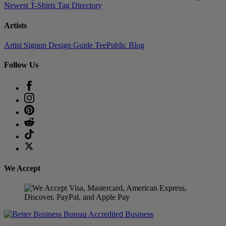
Newest T-Shirts
Tag Directory
Artists
Artist Signup
Design Guide
TeePublic Blog
Follow Us
We Accept