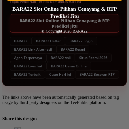
Topik Pencarian Teratas Komunitas Hari Ini
BARA22 Slot Online Pilihan Cenayang & RTP
Prediksi Jitu
BARA22 Slot Online Pilihan Cenayang & RTP
Prediksi Jitu
© Copyright 2026
BARA22
BARA22
BARA22 Daftar
BARA22 Login
BARA22 Link Alternatif
BARA22 Resmi
Agen Terpercaya
BARA22 Asli
Situs Resmi 2026
BARA22 Livechat
BARA22 Game Online
BARA22 Terbaik
Cuan Hari ini
BARA22 Bocoran RTP
The links above have been automatically generated based on tag
usage by third-party designers on the TeePublic platform.
Share this design: