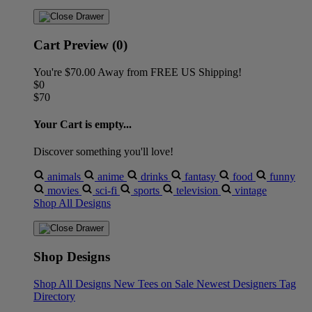
Cart Preview (0)
You're
$70.00
Away from
FREE US Shipping!
$0
$70
Your Cart is empty...
Discover something you'll love!
animals
anime
drinks
fantasy
food
funny
movies
sci-fi
sports
television
vintage
Shop All Designs
Shop Designs
Shop All Designs
New Tees on Sale
Newest Designers
Tag
Directory