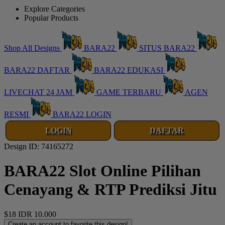
Explore Categories
Popular Products
Shop All Designs
BARA22
SITUS BARA22
BARA22 DAFTAR
BARA22 EDUKASI
LIVECHAT 24 JAM
GAME TERBARU
AGEN
RESMI
BARA22 LOGIN
LOGIN
DAFTAR
Design ID: 74165272
BARA22 Slot Online Pilihan
Cenayang & RTP Prediksi Jitu
$18
IDR 10.000
Create an account to favorite this design!