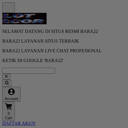
SELAMAT DATANG DI SITUS RESMI BARA22
BARA22 LAYANAN SITUS TERBAIK
BARA22 LAYANAN LIVE CHAT PROFESIONAL
KETIK DI GOOGLE 'BARA22'
Account
0
Cart
DAFTAR AKUN