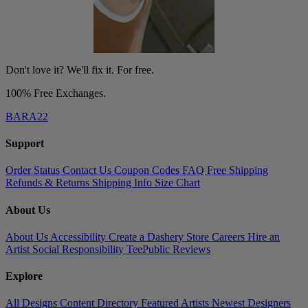
Don't love it? We'll fix it. For free.
100% Free Exchanges.
BARA22
Support
Order Status
Contact Us
Coupon Codes
FAQ
Free Shipping
Refunds & Returns
Shipping Info
Size Chart
About Us
About Us
Accessibility
Create a Dashery Store
Careers
Hire an
Artist
Social Responsibility
TeePublic Reviews
Explore
All Designs
Content Directory
Featured Artists
Newest Designers