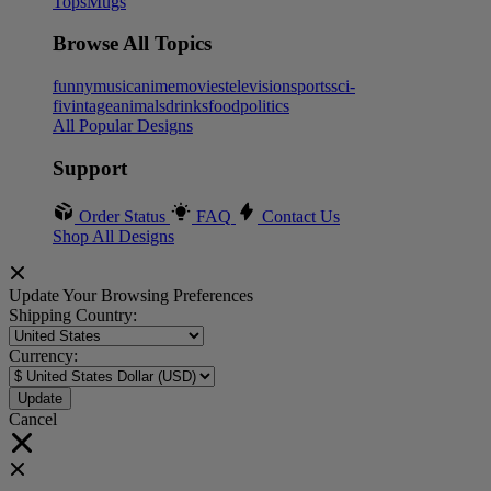
Tops
Mugs
Browse All Topics
funny
music
anime
movies
television
sports
sci-
fi
vintage
animals
drinks
food
politics
All Popular Designs
Support
Order Status
FAQ
Contact Us
Shop All Designs
Update Your Browsing Preferences
Shipping Country:
Currency:
Cancel