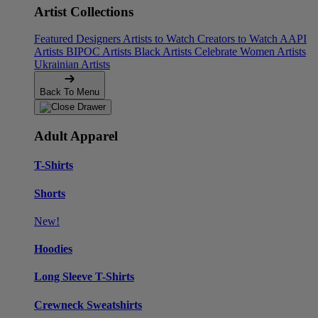
Artist Collections
Featured Designers
Artists to Watch
Creators to Watch
AAPI
Artists
BIPOC Artists
Black Artists
Celebrate Women Artists
Ukrainian Artists
Back To Menu
Adult Apparel
T-Shirts
Shorts
New!
Hoodies
Long Sleeve T-Shirts
Crewneck Sweatshirts