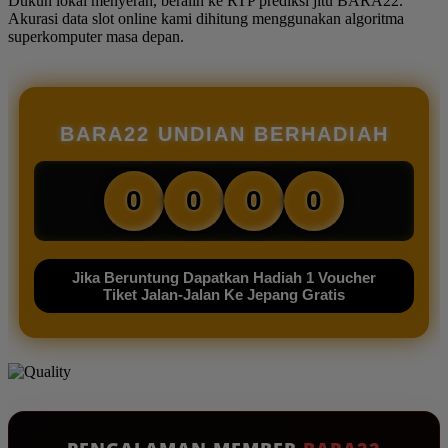
Dukun lokal menyerah, beralih ke RTP prediksi jitu BARA22.
Akurasi data slot online kami dihitung menggunakan algoritma
superkomputer masa depan.
BARA22 UNDIAN BERHADIAH
0
0
0
0
Jika Beruntung Dapatkan Hadiah 1 Voucher
Tiket Jalan-Jalan Ke Jepang Gratis