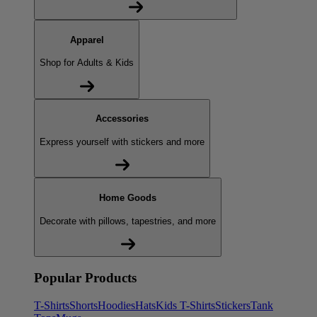
Apparel
Shop for Adults & Kids
Accessories
Express yourself with stickers and more
Home Goods
Decorate with pillows, tapestries, and more
Popular Products
T-Shirts
Shorts
Hoodies
Hats
Kids T-Shirts
Stickers
Tank