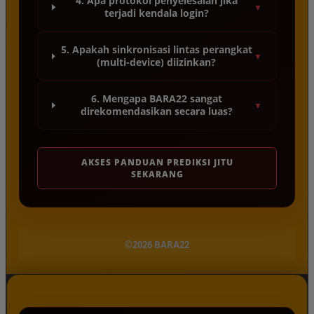
4. Apa protokol penyelesaian jika
▼
terjadi kendala login?
5. Apakah sinkronisasi lintas perangkat
▼
(multi-device) diizinkan?
6. Mengapa BARA22 sangat
▼
direkomendasikan secara luas?
AKSES PANDUAN PREDIKSI JITU
SEKARANG
©2026 BARA22