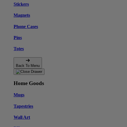
Stickers
Magnets
Phone Cases
Pins
Totes
Back To Menu
Home Goods
Mugs
Tapestries
Wall Art