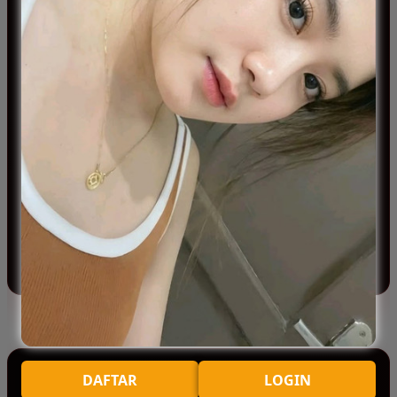
★★★★★
VERIFIED
Ardiansyah
AR
BEKASI
“Fleksibilitasnya luar biasa. Saya bisa mengaksesnya kapan
saja melalui ponsel dengan lancar. Pengalaman bermain di
sini benar-benar berbeda dan berkelas.”
★★★★★
VERIFIED
© 2026 BARA22 PREMIER | DEPARTEMEN INFRASTRUKTUR
DIGITAL
DAFTAR
LOGIN
🔥 KATA KUNCI POPULER
BARA22