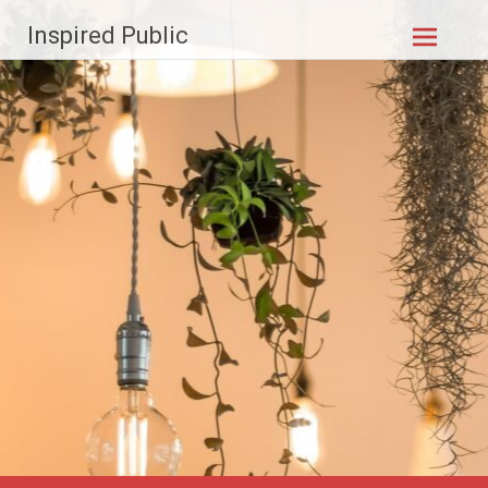
Skip to
Inspired Public
content