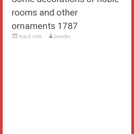
rooms and other
ornaments 1787
May 8, 2018
Jennifer