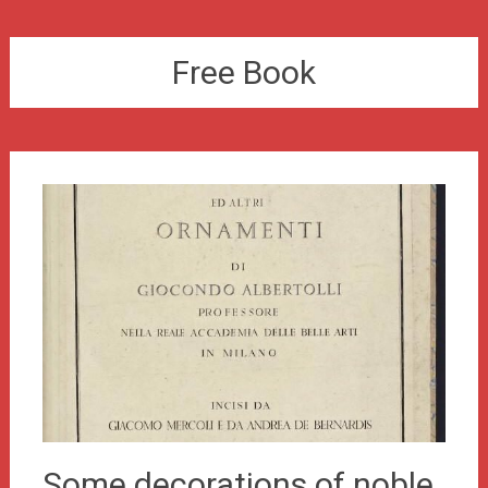
Free Book
Some decorations of noble