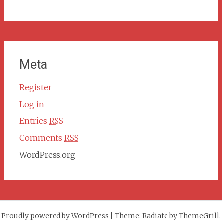
Meta
Register
Log in
Entries
RSS
Comments
RSS
WordPress.org
Proudly powered by WordPress
|
Theme: Radiate by ThemeGrill.