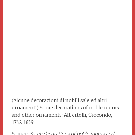
(Alcune decorazioni di nobili sale ed altri
ornamenti) Some decorations of noble rooms
and other ornaments: Albertolli, Giocondo,
1742-1839
Source:
Some decorations of noble rooms and