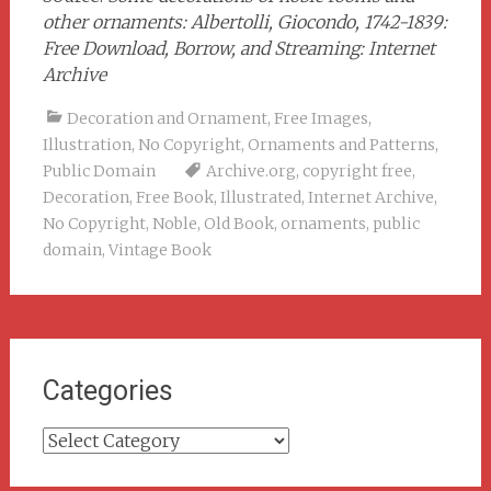
other ornaments: Albertolli, Giocondo, 1742-1839:
Free Download, Borrow, and Streaming: Internet
Archive
Decoration and Ornament
,
Free Images
,
Illustration
,
No Copyright
,
Ornaments and Patterns
,
Public Domain
Archive.org
,
copyright free
,
Decoration
,
Free Book
,
Illustrated
,
Internet Archive
,
No Copyright
,
Noble
,
Old Book
,
ornaments
,
public
domain
,
Vintage Book
Categories
Categories