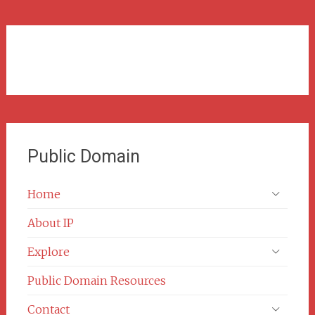
Public Domain
Home
About IP
Explore
Public Domain Resources
Contact