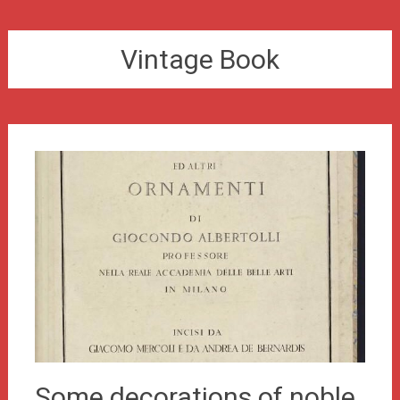
Vintage Book
Some decorations of noble