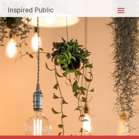
Skip to
Inspired Public
content