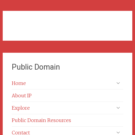
Public Domain
Home
About IP
Explore
Public Domain Resources
Contact