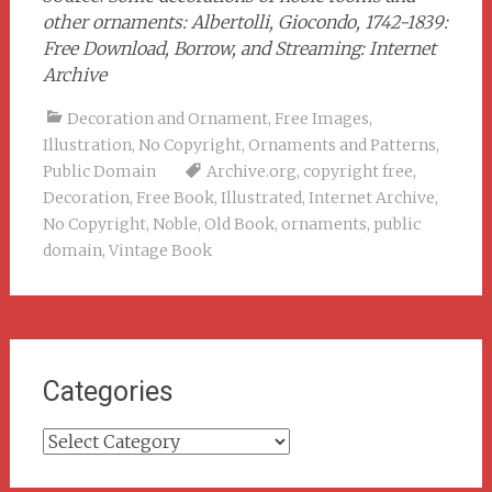
other ornaments: Albertolli, Giocondo, 1742-1839:
Free Download, Borrow, and Streaming: Internet
Archive
Decoration and Ornament
,
Free Images
,
Illustration
,
No Copyright
,
Ornaments and Patterns
,
Public Domain
Archive.org
,
copyright free
,
Decoration
,
Free Book
,
Illustrated
,
Internet Archive
,
No Copyright
,
Noble
,
Old Book
,
ornaments
,
public
domain
,
Vintage Book
Categories
Categories