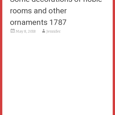
rooms and other
ornaments 1787
May 8, 2018
Jennifer