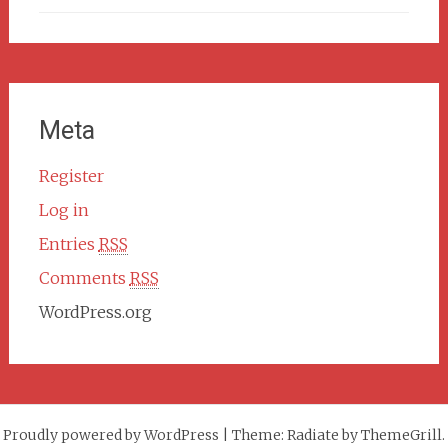
Meta
Register
Log in
Entries
RSS
Comments
RSS
WordPress.org
Proudly powered by WordPress
|
Theme: Radiate by ThemeGrill.