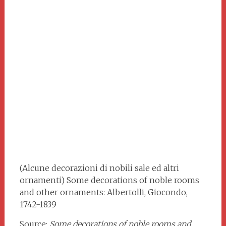
(Alcune decorazioni di nobili sale ed altri
ornamenti) Some decorations of noble rooms
and other ornaments: Albertolli, Giocondo,
1742-1839
Source:
Some decorations of noble rooms and