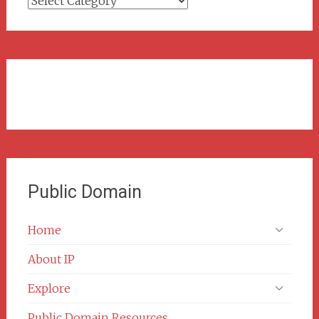
Categories
Public Domain
Home
About IP
Explore
Public Domain Resources