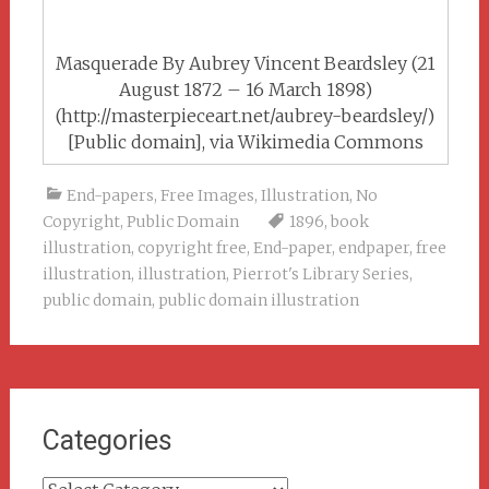
Masquerade By Aubrey Vincent Beardsley (21
August 1872 – 16 March 1898)
(http://masterpieceart.net/aubrey-beardsley/)
[Public domain], via Wikimedia Commons
End-papers
,
Free Images
,
Illustration
,
No
Copyright
,
Public Domain
1896
,
book
illustration
,
copyright free
,
End-paper
,
endpaper
,
free
illustration
,
illustration
,
Pierrot's Library Series
,
public domain
,
public domain illustration
Categories