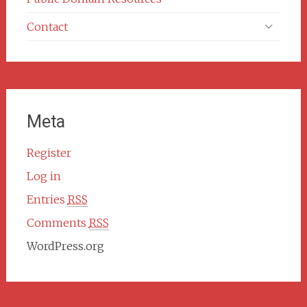
Contact
Meta
Register
Log in
Entries
RSS
Comments
RSS
WordPress.org