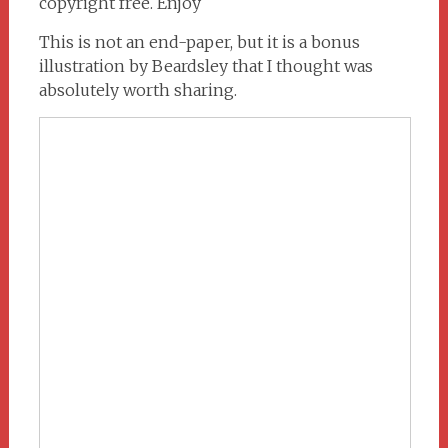
copyright free. Enjoy
This is not an end-paper, but it is a bonus
illustration by Beardsley that I thought was
absolutely worth sharing.