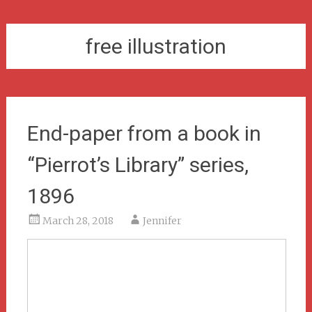
free illustration
End-paper from a book in
“Pierrot’s Library” series,
1896
March 28, 2018
Jennifer