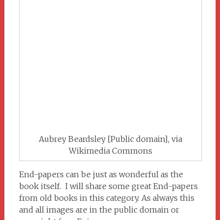
Aubrey Beardsley [Public domain], via
Wikimedia Commons
End-papers can be just as wonderful as the
book itself. I will share some great End-papers
from old books in this category. As always this
and all images are in the public domain or