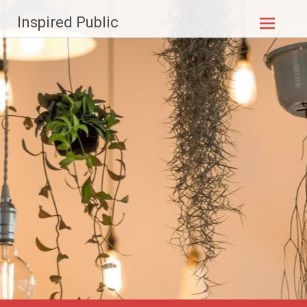
Skip to
Inspired Public
content