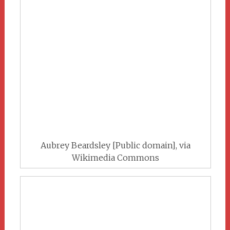
Aubrey Beardsley [Public domain], via
Wikimedia Commons