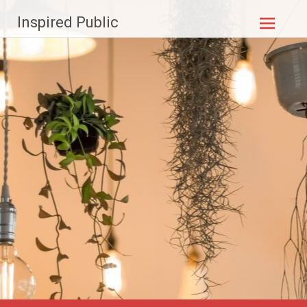
Skip to
Inspired Public
content