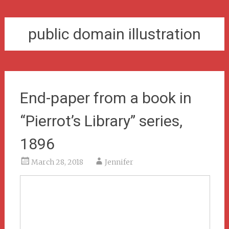
public domain illustration
End-paper from a book in
“Pierrot’s Library” series,
1896
March 28, 2018
Jennifer