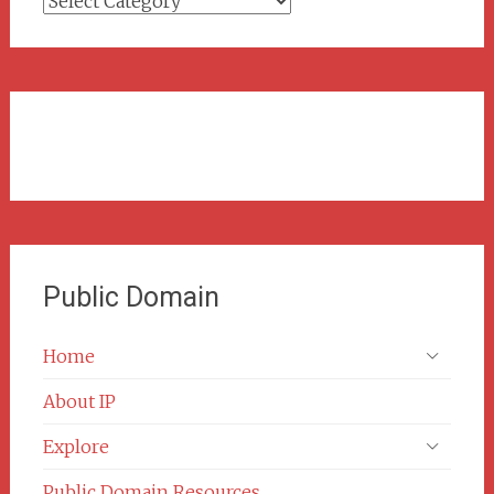
Categories
Public Domain
Home
About IP
Explore
Public Domain Resources