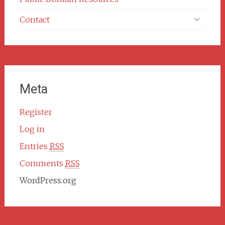
Contact
Meta
Register
Log in
Entries
RSS
Comments
RSS
WordPress.org