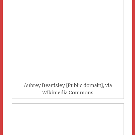
Aubrey Beardsley [Public domain], via
Wikimedia Commons