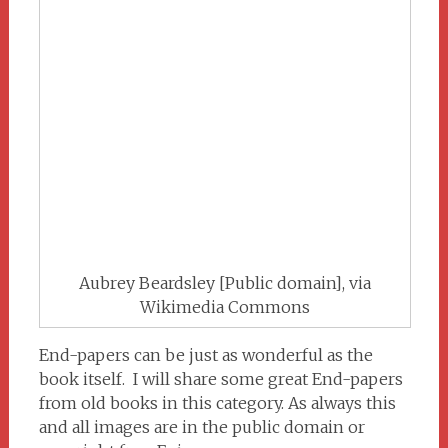
Aubrey Beardsley [Public domain], via
Wikimedia Commons
End-papers can be just as wonderful as the
book itself. I will share some great End-papers
from old books in this category. As always this
and all images are in the public domain or