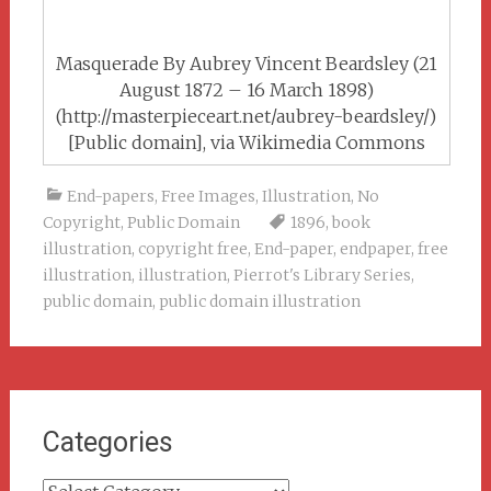
Masquerade By Aubrey Vincent Beardsley (21
August 1872 – 16 March 1898)
(http://masterpieceart.net/aubrey-beardsley/)
[Public domain], via Wikimedia Commons
End-papers
,
Free Images
,
Illustration
,
No
Copyright
,
Public Domain
1896
,
book
illustration
,
copyright free
,
End-paper
,
endpaper
,
free
illustration
,
illustration
,
Pierrot's Library Series
,
public domain
,
public domain illustration
Categories