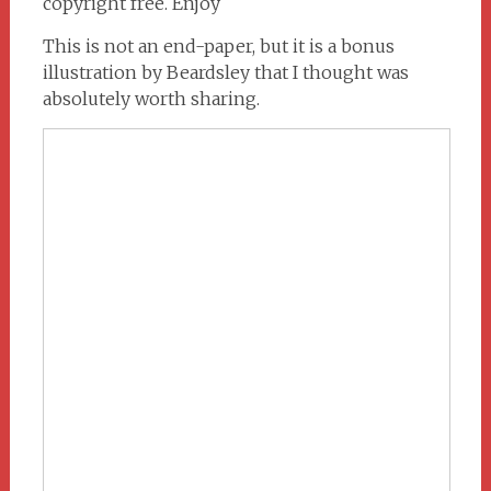
copyright free. Enjoy
This is not an end-paper, but it is a bonus
illustration by Beardsley that I thought was
absolutely worth sharing.