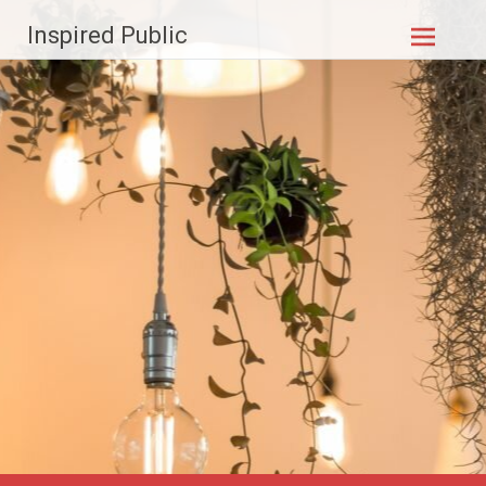
Skip to
Inspired Public
content