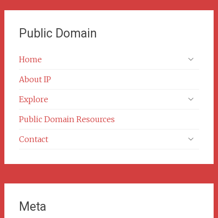
Public Domain
Home
About IP
Explore
Public Domain Resources
Contact
Meta