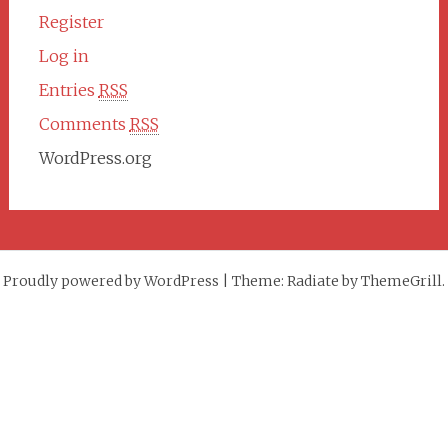
Register
Log in
Entries
RSS
Comments
RSS
WordPress.org
Proudly powered by WordPress
|
Theme: Radiate by ThemeGrill.