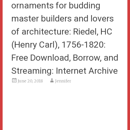
ornaments for budding
master builders and lovers
of architecture: Riedel, HC
(Henry Carl), 1756-1820:
Free Download, Borrow, and
Streaming: Internet Archive
June 20, 2018
Jennifer