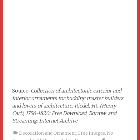
Source:
Collection of architectonic exterior and
interior ornaments for budding master builders
and lovers of architecture: Riedel, HC (Henry
Carl), 1756-1820: Free Download, Borrow, and
Streaming: Internet Archive
Decoration and Ornament
,
Free Images
,
No