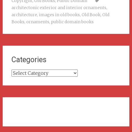
Copyright
,
Old Books
,
Public Domain
architectonic exterior and interior ornaments
,
architecture
,
images in old books
,
Old Book
,
Old
Books
,
ornaments
,
public domain books
Categories
Categories