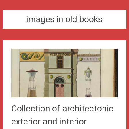
images in old books
Collection of architectonic
exterior and interior