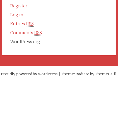
Register
Log in
Entries
RSS
Comments
RSS
WordPress.org
Proudly powered by WordPress
|
Theme: Radiate by ThemeGrill.