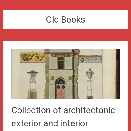
Old Books
Collection of architectonic
exterior and interior