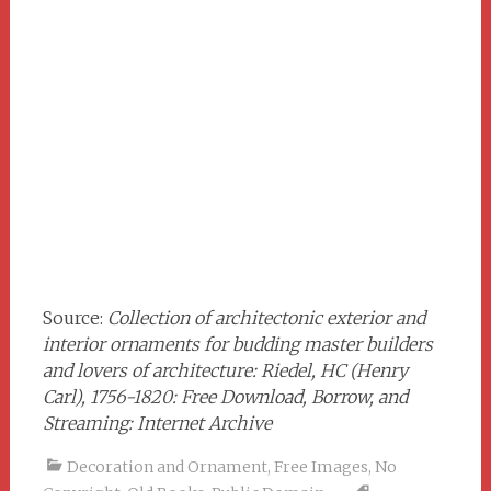
Source:
Collection of architectonic exterior and
interior ornaments for budding master builders
and lovers of architecture: Riedel, HC (Henry
Carl), 1756-1820: Free Download, Borrow, and
Streaming: Internet Archive
Decoration and Ornament
,
Free Images
,
No