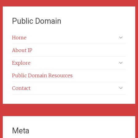
Public Domain
Home
About IP
Explore
Public Domain Resources
Contact
Meta