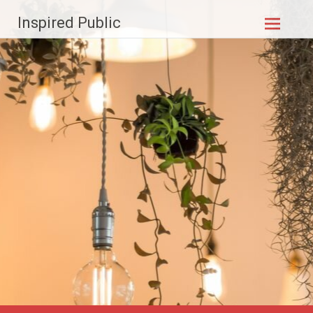
Skip to
Inspired Public
content