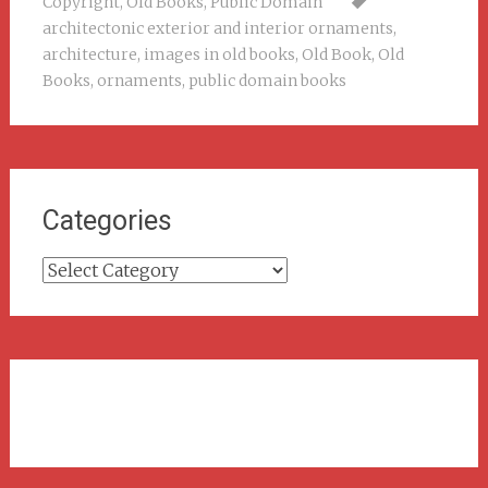
Copyright
,
Old Books
,
Public Domain
architectonic exterior and interior ornaments
,
architecture
,
images in old books
,
Old Book
,
Old
Books
,
ornaments
,
public domain books
Categories
Categories