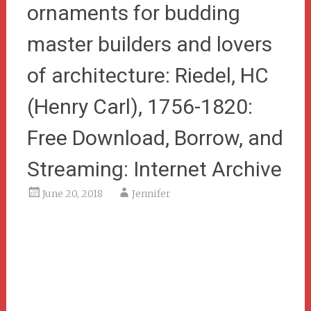
ornaments for budding
master builders and lovers
of architecture: Riedel, HC
(Henry Carl), 1756-1820:
Free Download, Borrow, and
Streaming: Internet Archive
June 20, 2018
Jennifer