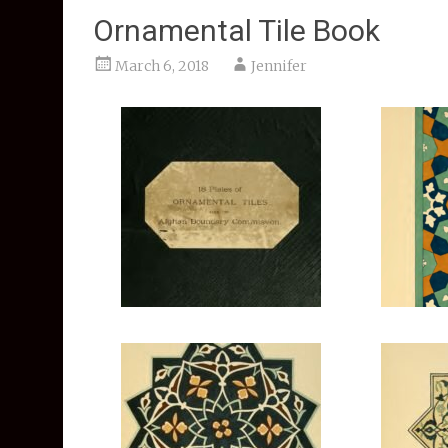
Ornamental Tile Book
March 6, 2018
Jennifer