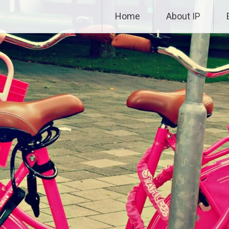
Skip to content
Home
About IP