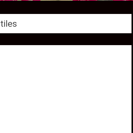
tiles