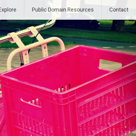
Explore
Public Domain Resources
Contact