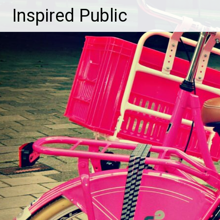
Inspired Public