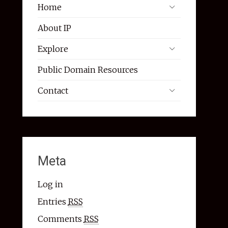
Home
About IP
Explore
Public Domain Resources
Contact
Meta
Log in
Entries
RSS
Comments
RSS