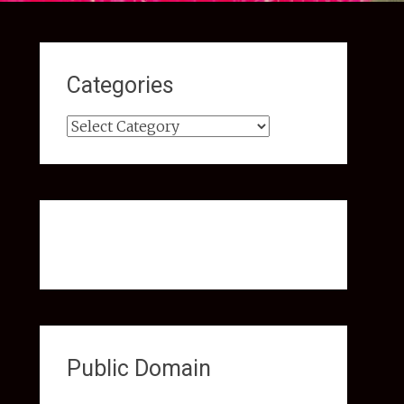
Categories
Categories
Public Domain